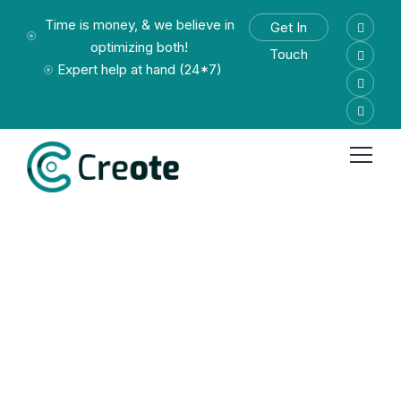
Time is money, & we believe in
Get In
optimizing both!
Touch
Expert help at hand (24*7)