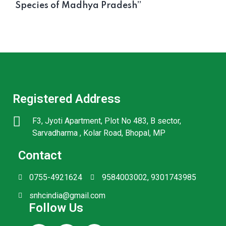
Species of Madhya Pradesh’’
Registered Address
F3, Jyoti Apartment, Plot No 483, B sector,
Sarvadharma , Kolar Road, Bhopal, MP
Contact
0755-4921624
9584003002, 9301743985
snhcindia@gmail.com
Follow Us