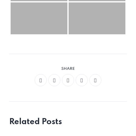
SHARE
Related Posts