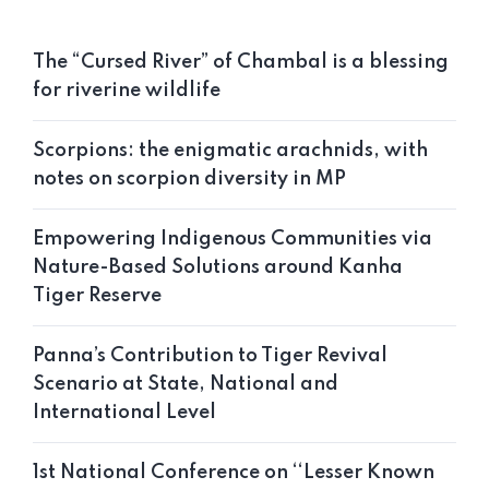
The “Cursed River” of Chambal is a blessing
for riverine wildlife
Scorpions: the enigmatic arachnids, with
notes on scorpion diversity in MP
Empowering Indigenous Communities via
Nature-Based Solutions around Kanha
Tiger Reserve
Panna’s Contribution to Tiger Revival
Scenario at State, National and
International Level
1st National Conference on ‘‘Lesser Known