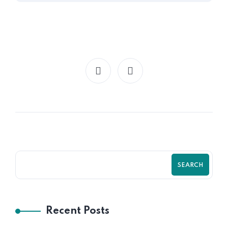
SEARCH
Recent Posts