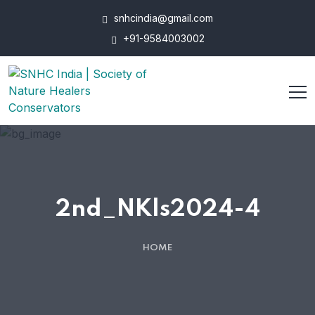
snhcindia@gmail.com
+91-9584003002
2nd_NKls2024-4
HOME