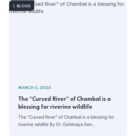
BLOGS
MARCH 5, 2024
The “Cursed River” of Chambal is a
blessing for riverine wildlife
The “Cursed River” of Chambal is a blessing for
riverine wildlife By Dr. Oishimaya Sen…