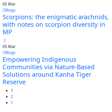
05
Mar
Blogs
Scorpions: the enigmatic arachnids,
with notes on scorpion diversity in
MP
05
Mar
Blogs
Empowering Indigenous
Communities via Nature-Based
Solutions around Kanha Tiger
Reserve
1
2