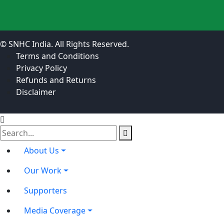
© SNHC India. All Rights Reserved.
Terms and Conditions
Privacy Policy
Refunds and Returns
Disclaimer
About Us
Our Work
Supporters
Media Coverage