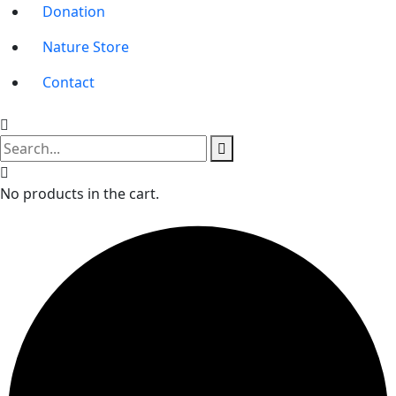
Donation
Nature Store
Contact
No products in the cart.