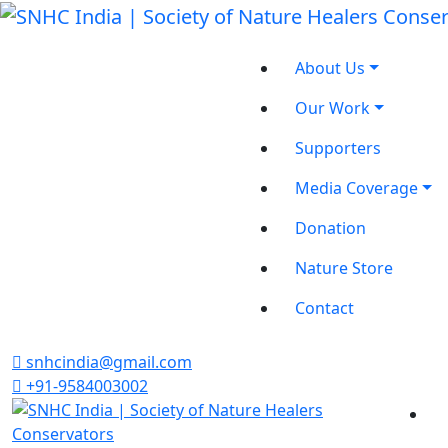
About Us
Our Work
Supporters
Media Coverage
Donation
Nature Store
Contact
snhcindia@gmail.com
+91-9584003002