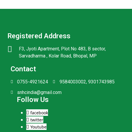
Registered Address
F3, Jyoti Apartment, Plot No 483, B sector,
Sarvadharma , Kolar Road, Bhopal, MP
Contact
0755-4921624
9584003002, 9301743985
snhcindia@gmail.com
Follow Us
facebook
twitter
Youtube