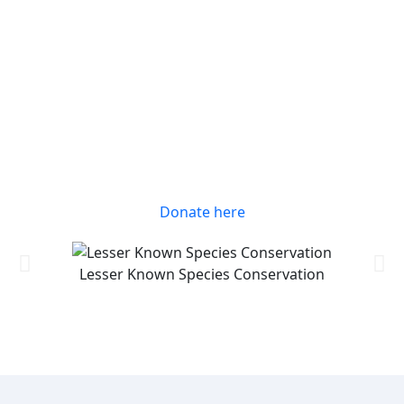
Donate here
Lesser Known Species Conservation