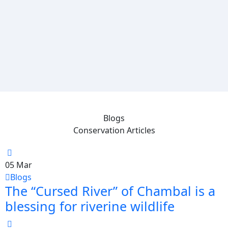
Blogs
Conservation Articles
05
Mar
Blogs
The “Cursed River” of Chambal is a
blessing for riverine wildlife