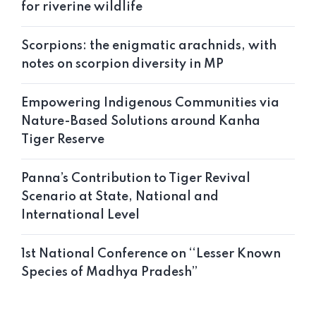
for riverine wildlife
Scorpions: the enigmatic arachnids, with
notes on scorpion diversity in MP
Empowering Indigenous Communities via
Nature-Based Solutions around Kanha
Tiger Reserve
Panna’s Contribution to Tiger Revival
Scenario at State, National and
International Level
1st National Conference on ‘‘Lesser Known
Species of Madhya Pradesh’’