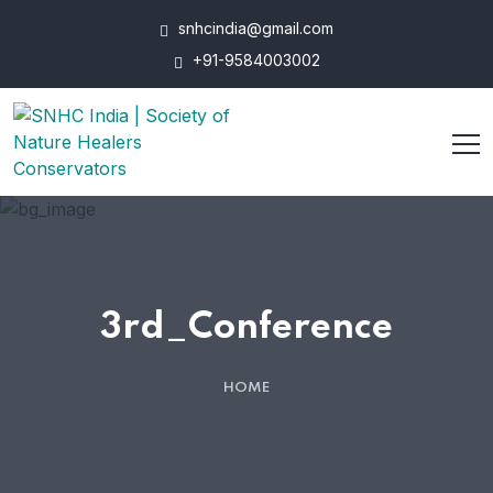
snhcindia@gmail.com
+91-9584003002
3rd_Conference
HOME