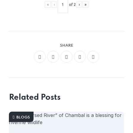
«
‹
of
2
›
»
SHARE
Related Posts
BLOGS