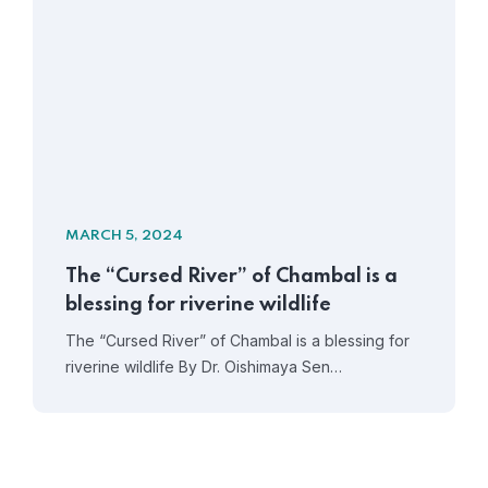
MARCH 5, 2024
The “Cursed River” of Chambal is a
blessing for riverine wildlife
The “Cursed River” of Chambal is a blessing for
riverine wildlife By Dr. Oishimaya Sen…