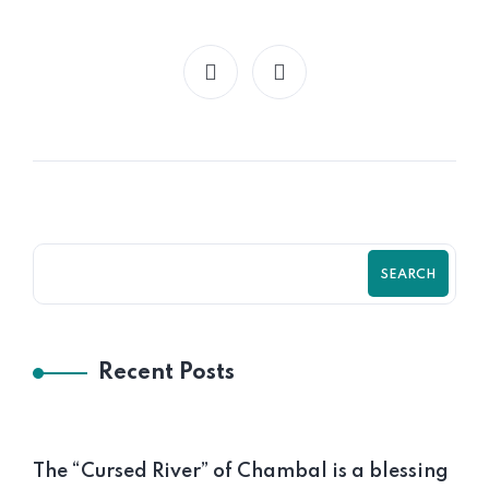
SEARCH
Recent Posts
The “Cursed River” of Chambal is a blessing