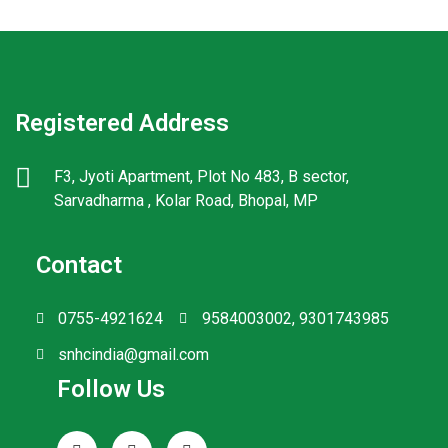
Registered Address
F3, Jyoti Apartment, Plot No 483, B sector,
Sarvadharma , Kolar Road, Bhopal, MP
Contact
0755-4921624
9584003002, 9301743985
snhcindia@gmail.com
Follow Us