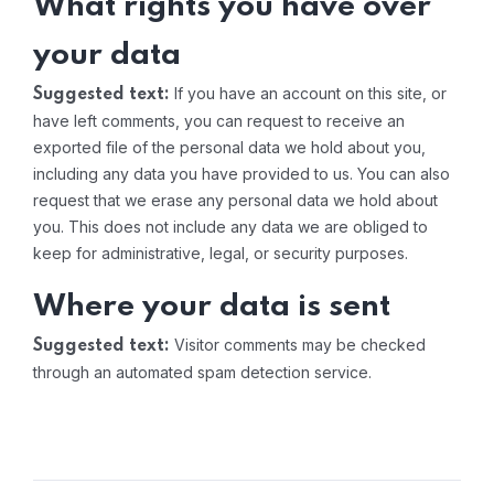
What rights you have over
your data
If you have an account on this site, or
Suggested text:
have left comments, you can request to receive an
exported file of the personal data we hold about you,
including any data you have provided to us. You can also
request that we erase any personal data we hold about
you. This does not include any data we are obliged to
keep for administrative, legal, or security purposes.
Where your data is sent
Visitor comments may be checked
Suggested text:
through an automated spam detection service.