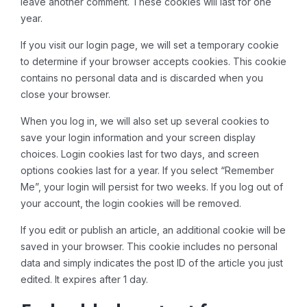
leave another comment. These cookies will last for one
year.
If you visit our login page, we will set a temporary cookie
to determine if your browser accepts cookies. This cookie
contains no personal data and is discarded when you
close your browser.
When you log in, we will also set up several cookies to
save your login information and your screen display
choices. Login cookies last for two days, and screen
options cookies last for a year. If you select “Remember
Me”, your login will persist for two weeks. If you log out of
your account, the login cookies will be removed.
If you edit or publish an article, an additional cookie will be
saved in your browser. This cookie includes no personal
data and simply indicates the post ID of the article you just
edited. It expires after 1 day.