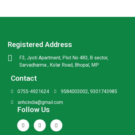
Registered Address
F3, Jyoti Apartment, Plot No 483, B sector,
Sarvadharma , Kolar Road, Bhopal, MP
Contact
0755-4921624
9584003002, 9301743985
snhcindia@gmail.com
Follow Us