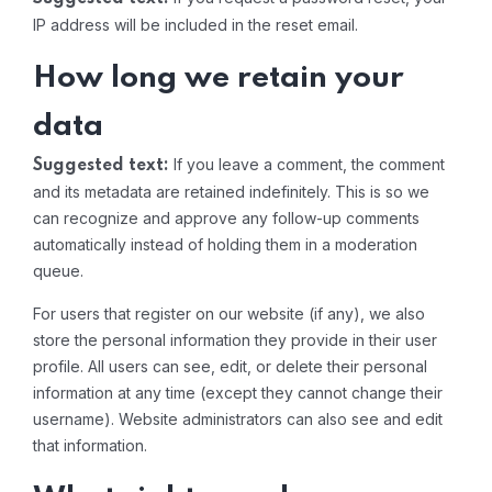
IP address will be included in the reset email.
How long we retain your
data
If you leave a comment, the comment
Suggested text:
and its metadata are retained indefinitely. This is so we
can recognize and approve any follow-up comments
automatically instead of holding them in a moderation
queue.
For users that register on our website (if any), we also
store the personal information they provide in their user
profile. All users can see, edit, or delete their personal
information at any time (except they cannot change their
username). Website administrators can also see and edit
that information.