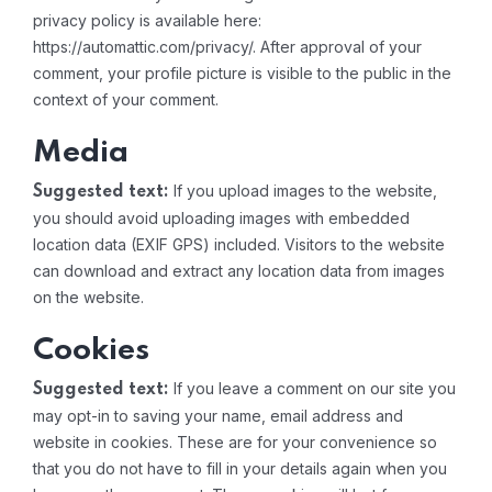
privacy policy is available here:
https://automattic.com/privacy/. After approval of your
comment, your profile picture is visible to the public in the
context of your comment.
Media
If you upload images to the website,
Suggested text:
you should avoid uploading images with embedded
location data (EXIF GPS) included. Visitors to the website
can download and extract any location data from images
on the website.
Cookies
If you leave a comment on our site you
Suggested text:
may opt-in to saving your name, email address and
website in cookies. These are for your convenience so
that you do not have to fill in your details again when you