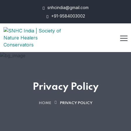
snhcindia@gmail.com
+91-9584003002
Privacy Policy
HOME
PRIVACY POLICY