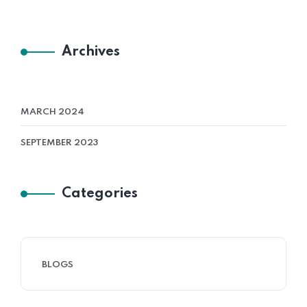
Archives
MARCH 2024
SEPTEMBER 2023
Categories
BLOGS