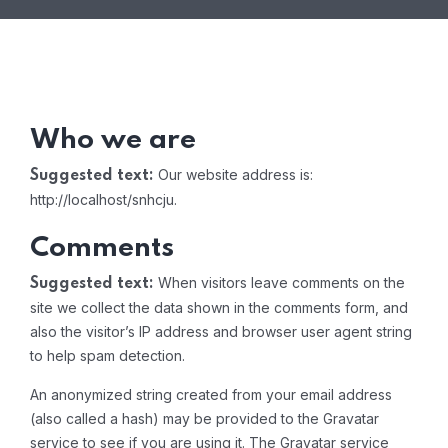
Who we are
Our website address is:
Suggested text:
http://localhost/snhcju.
Comments
When visitors leave comments on the
Suggested text:
site we collect the data shown in the comments form, and
also the visitor’s IP address and browser user agent string
to help spam detection.
An anonymized string created from your email address
(also called a hash) may be provided to the Gravatar
service to see if you are using it. The Gravatar service