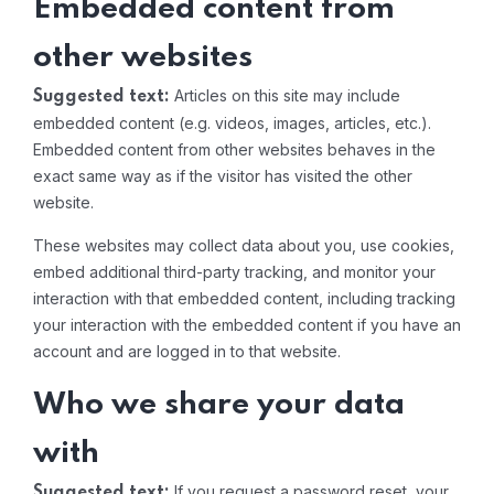
Embedded content from
other websites
Articles on this site may include
Suggested text:
embedded content (e.g. videos, images, articles, etc.).
Embedded content from other websites behaves in the
exact same way as if the visitor has visited the other
website.
These websites may collect data about you, use cookies,
embed additional third-party tracking, and monitor your
interaction with that embedded content, including tracking
your interaction with the embedded content if you have an
account and are logged in to that website.
Who we share your data
with
If you request a password reset, your
Suggested text: