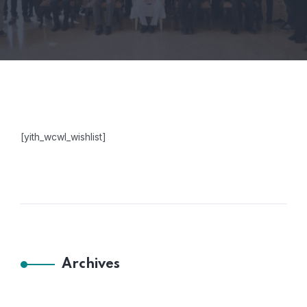
[yith_wcwl_wishlist]
Archives