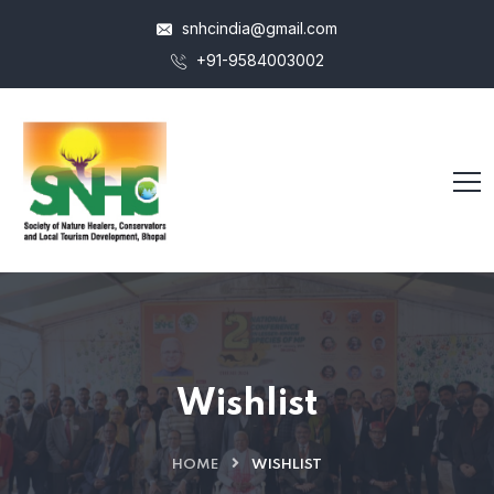
snhcindia@gmail.com
+91-9584003002
Wishlist
HOME
WISHLIST