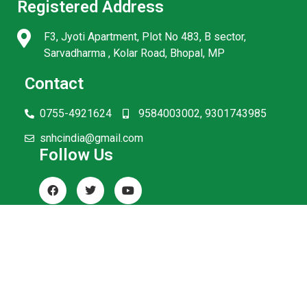
Registered Address
F3, Jyoti Apartment, Plot No 483, B sector,
Sarvadharma , Kolar Road, Bhopal, MP
Contact
0755-4921624
9584003002, 9301743985
snhcindia@gmail.com
Follow Us
© SNHC India. All Rights Reserved.
Terms and Conditions
Privacy Policy
Refunds and Returns
Disclaimer