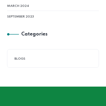
MARCH 2024
SEPTEMBER 2023
Categories
BLOGS