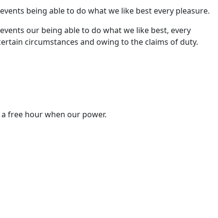
ents being able to do what we like best every pleasure.
ents our being able to do what we like best, every
certain circumstances and owing to the claims of duty.
n a free hour when our power.