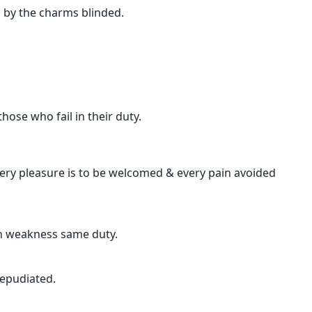
 by the charms blinded.
ose who fail in their duty.
very pleasure is to be welcomed & every pain avoided
gh weakness same duty.
repudiated.