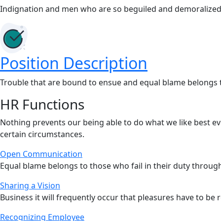
Indignation and men who are so beguiled and demoralized
Position Description
Trouble that are bound to ensue and equal blame belongs th
HR Functions
Nothing prevents our being able to do what we like best e
certain circumstances.
Open Communication
Equal blame belongs to those who fail in their duty throu
Sharing a Vision
Business it will frequently occur that pleasures have to be 
Recognizing Employee