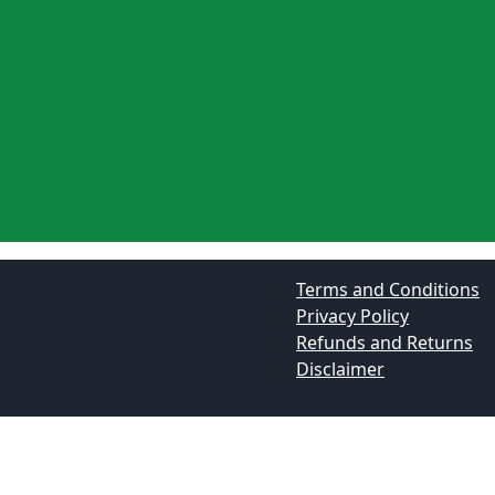
Terms and Conditions
Privacy Policy
Refunds and Returns
Disclaimer