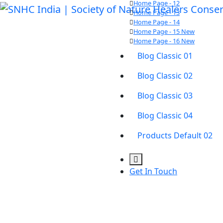
Home Page - 12
Home Page - 13
Home Page - 14
Home Page - 15
New
Home Page - 16
New
Blog Classic 01
Blog Classic 02
Blog Classic 03
Blog Classic 04
Products Default 02
Get In Touch