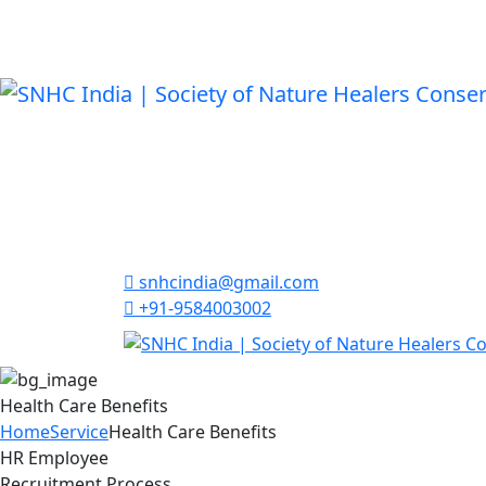
snhcindia@gmail.com
+91-9584003002
Health Care Benefits
Home
Service
Health Care Benefits
HR Employee
Recruitment Process