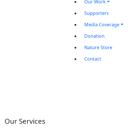
Our Work
Supporters
Media Coverage
Donation
Nature Store
Contact
Our Services