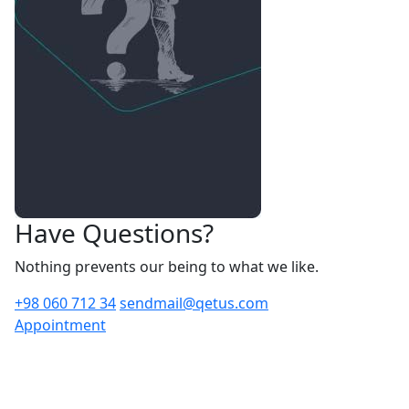
Have Questions?
Nothing prevents our being to what we like.
+98 060 712 34
sendmail@qetus.com
Appointment