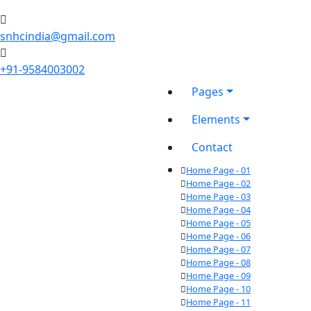
snhcindia@gmail.com
+91-9584003002
Pages
Elements
Contact
Home Page - 01
Home Page - 02
Home Page - 03
Home Page - 04
Home Page - 05
Home Page - 06
Home Page - 07
Home Page - 08
Home Page - 09
Home Page - 10
Home Page - 11