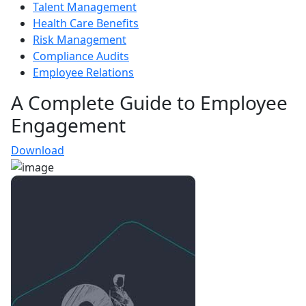
Talent Management
Health Care Benefits
Risk Management
Compliance Audits
Employee Relations
A Complete Guide to Employee
Engagement
Download