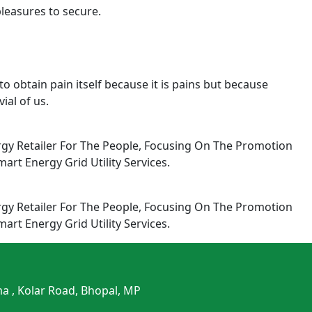
pleasures to secure.
o obtain pain itself because it is pains but because
ial of us.
rgy Retailer For The People, Focusing On The Promotion
rt Energy Grid Utility Services.
rgy Retailer For The People, Focusing On The Promotion
rt Energy Grid Utility Services.
ma , Kolar Road, Bhopal, MP