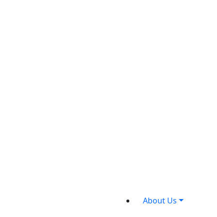
About Us