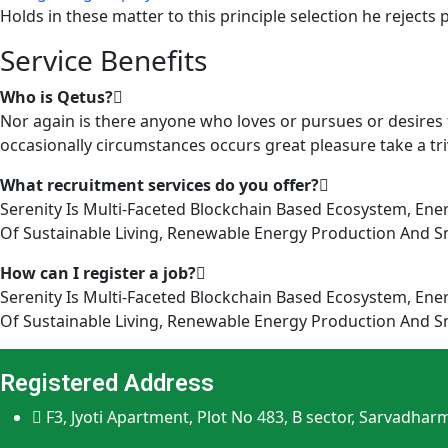
Holds in these matter to this principle selection he rejects 
Service Benefits
Who is Qetus?
Nor again is there anyone who loves or pursues or desires t
occasionally circumstances occurs great pleasure take a triv
What recruitment services do you offer?
Serenity Is Multi-Faceted Blockchain Based Ecosystem, Ene
Of Sustainable Living, Renewable Energy Production And Sma
How can I register a job?
Serenity Is Multi-Faceted Blockchain Based Ecosystem, Ene
Of Sustainable Living, Renewable Energy Production And Sma
Registered Address
F3, Jyoti Apartment, Plot No 483, B sector, Sarvadhar