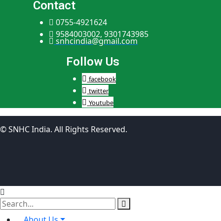
Contact
0755-4921624
9584003002, 9301743985
snhcindia@gmail.com
Follow Us
facebook
twitter
Youtube
© SNHC India. All Rights Reserved.
About Us