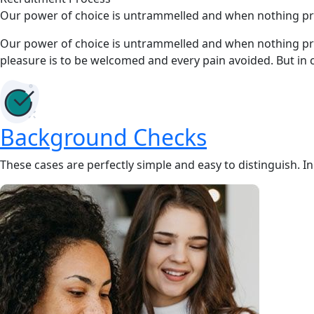
Our power of choice is untrammelled and when nothing prev
Our power of choice is untrammelled and when nothing prev
pleasure is to be welcomed and every pain avoided. But in 
Background Checks
These cases are perfectly simple and easy to distinguish. I