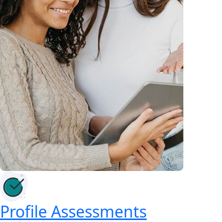
Profile Assessments